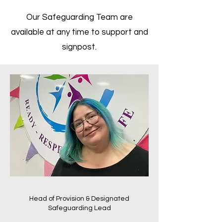
Our Safeguarding Team are
available at any time to support and
signpost.
Head of Provision & Designated
Safeguarding Lead