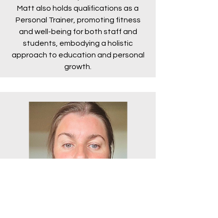
Matt also holds qualifications as a
Personal Trainer, promoting fitness
and well-being for both staff and
students, embodying a holistic
approach to education and personal
growth.