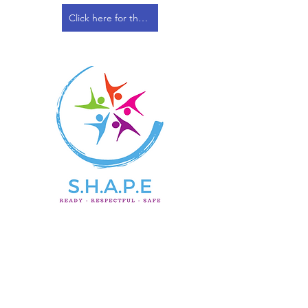
Click here for the Safeguarding & Child Protection Policy