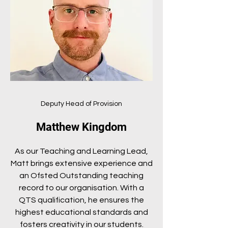
Deputy Head of Provision
Matthew Kingdom
As our Teaching and Learning Lead,
Matt brings extensive experience and
an Ofsted Outstanding teaching
record to our organisation. With a
QTS qualification, he ensures the
highest educational standards and
fosters creativity in our students.