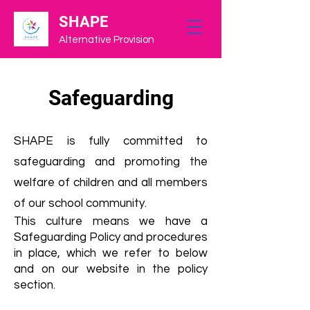
SHAPE
Alternative Provision
Safeguarding
SHAPE is fully
committed to
safeguarding and promoting the
welfare of children and all members
of our school community.
This culture means we have a
Safeguarding Policy and procedures
in place, which we refer to below
and on our website in the policy
section.