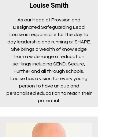
Louise Smith
As our Head of Provsion and
Designated Safeguarding Lead
Louise is responsibile for the day to
day leadership and running of SHAPE.
She brings a wealth of knowledge
from a wide range of education
settings including SEND, Secure,
Further and all through schools.
Louise has a vision for every young
person to have unique and
personalised education to reach their
potential.