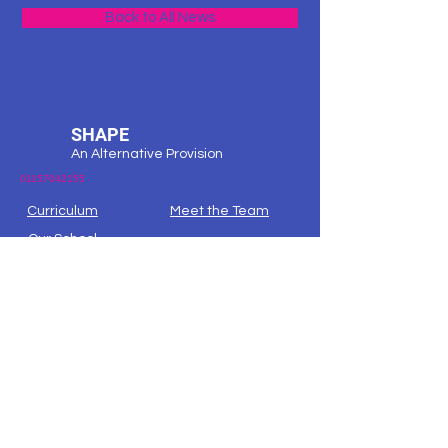
Back to All News
SHAPE
An Alternative Provision
01157042155
Curriculum
Meet the Team
Our School
Request Info
Contact
Our Building
Map
Nottingham City -
Ask Lion
Nottshelpyourself
Nottingham City the Local Offer