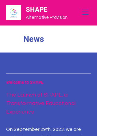
SHAPE
Alternative Provision
News
Welcome to SHAPE
The Launch of SHAPE, a
Transformative Educational
Experience
On September 29th, 2023, we are