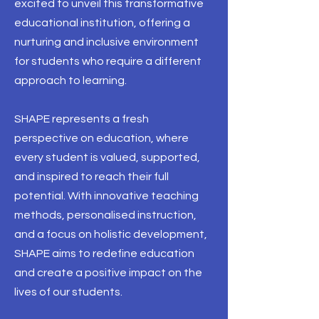
excited to unveil this transformative
educational institution, offering a
nurturing and inclusive environment
for students who require a different
approach to learning.
SHAPE represents a fresh
perspective on education, where
every student is valued, supported,
and inspired to reach their full
potential. With innovative teaching
methods, personalised instruction,
and a focus on holistic development,
SHAPE aims to redefine education
and create a positive impact on the
lives of our students.